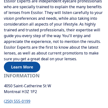
Essilor Experts are independent eyecare professionals
who are specially trained to explain the many benefits
of lenses from Essilor. They will listen carefully to your
vision preferences and needs, while also taking into
consideration all aspects of your lifestyle. As highly
trained and trusted professionals, their expertise will
guide you every step of the way. You'll enjoy and
appreciate the experience, not to mention the results.
Essilor Experts are the first to know about the latest
lenses, as well as about current promotions to make
sure you get a great deal on your lenses.
Learn More
INFORMATION
4050 Saint-Catherine St W
Montreal
H3Z 1P2
(250) 555-0199