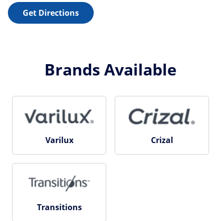
Get Directions
Brands Available
Varilux
Crizal
Transitions