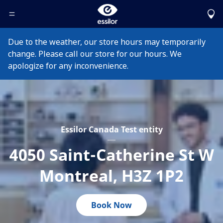
Toggle Header Menu
Due to the weather, our store hours may temporarily
change. Please call our store for our hours. We
apologize for any inconvenience.
Essilor Canada Test entity
4050 Saint-Catherine St W
Montreal
,
H3Z 1P2
Book Now