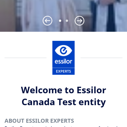
Welcome to Essilor
Canada Test entity
ABOUT ESSILOR EXPERTS