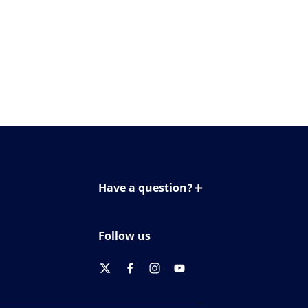
Have a question?
Contact us
Follow us
twitter
facebook
instagram
youtube