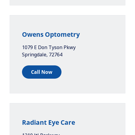
Owens Optometry
1079 E Don Tyson Pkwy
Springdale
,
72764
Call Now
Radiant Eye Care