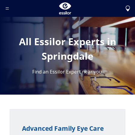
Toggle Header Menu
All Essilor Experts in
Springdale
Find an Essilor Expert near you.
Advanced Family Eye Care