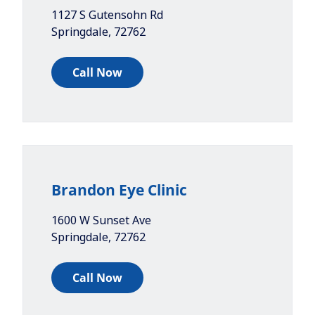
1127 S Gutensohn Rd
Springdale
,
72762
Call Now
Brandon Eye Clinic
1600 W Sunset Ave
Springdale
,
72762
Call Now