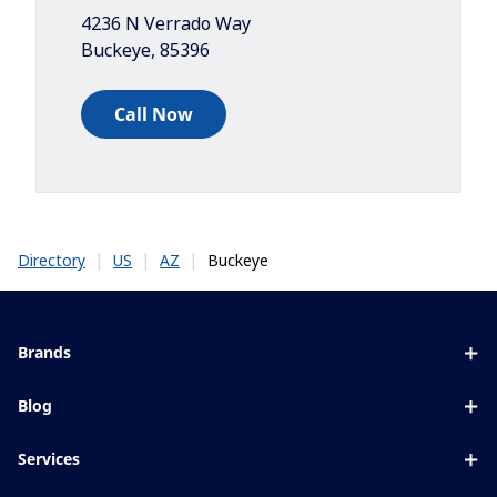
4236 N Verrado Way
Buckeye
,
85396
Call Now
|
|
|
Buckeye
Directory
US
AZ
Brands
Eyezen
Blog
Varilux
All about lenses
Services
Blue UV
Eye conditions & symptoms
Lens designer