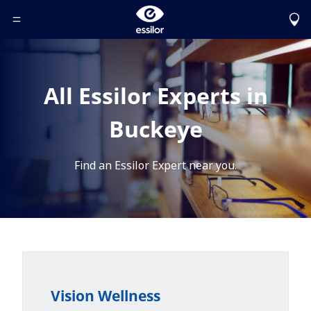
Toggle Header Menu
All Essilor Experts in
Buckeye
Find an Essilor Expert near you.
Vision Wellness