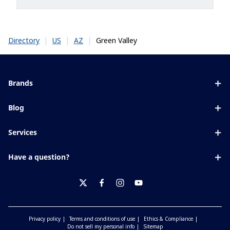
|
|
|
Green Valley
Directory
US
AZ
Brands
Eyezen
Blog
Varilux
All about lenses
Services
Blue UV
Eye conditions & symptoms
Lens designer
Xperio
Have a question?
Eyesight by age
Store locator
Transitions
Contact us
Your life and eyes
Crizal
twitter
facebook
instagram
youtube
Privacy policy
Terms and conditions of use
Ethics & Compliance
Do not sell my personal info
Sitemap