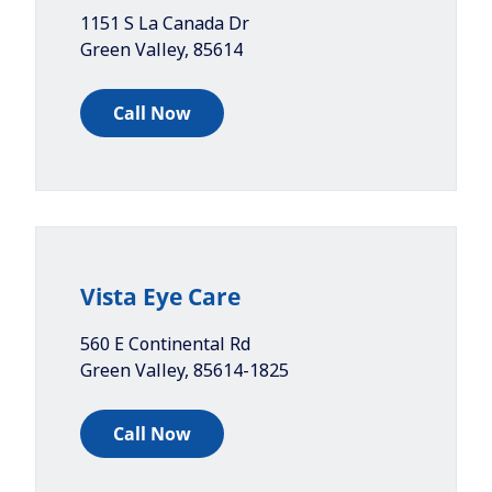
1151 S La Canada Dr
Green Valley
,
85614
Call Now
Vista Eye Care
560 E Continental Rd
Green Valley
,
85614-1825
Call Now