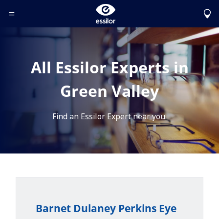
Toggle Header Menu
All Essilor Experts in
Green Valley
Find an Essilor Expert near you.
Barnet Dulaney Perkins Eye