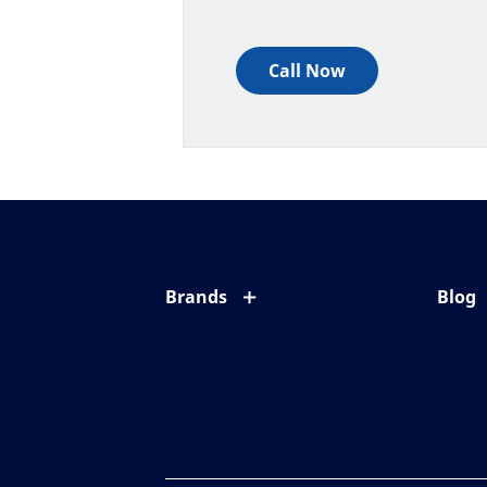
Call Now
Brands
Blog
Eyezen
All ab
Varilux
Eye c
Blue UV
Eyesi
Xperio
Your l