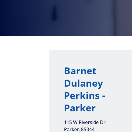
Barnet
Dulaney
Perkins -
Parker
115 W Riverside Dr
Parker
,
85344