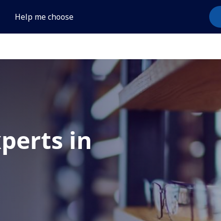
Help me choose
xperts in