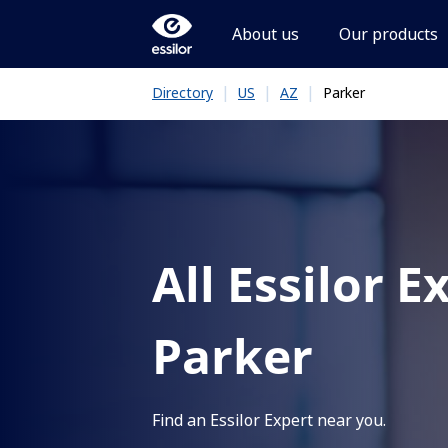
About us
Our products
|
|
|
Parker
Directory
US
AZ
All Essilor E
Parker
Find an Essilor Expert near you.