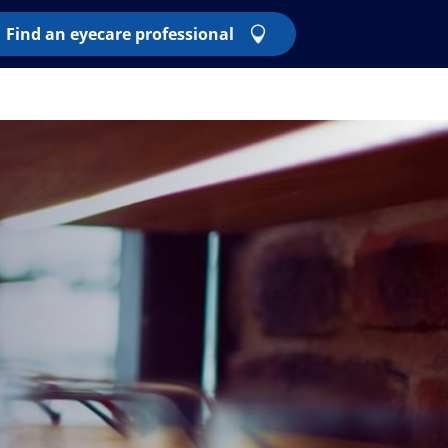
Find an eyecare professional