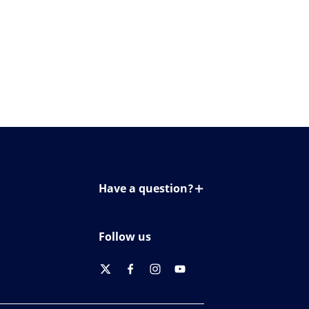
Have a question?
Contact us
Follow us
twitter
facebook
instagram
youtube