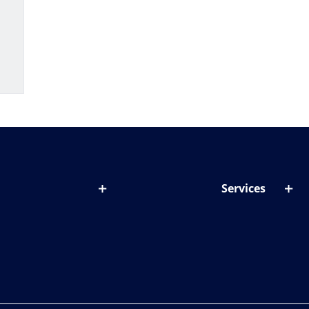
Services
out lenses
Lens designer
onditions & symptoms
Store locator
ght by age
ife and eyes