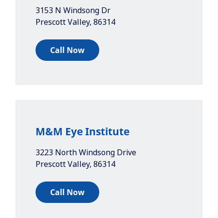
3153 N Windsong Dr
Prescott Valley
,
86314
Call Now
M&M Eye Institute
3223 North Windsong Drive
Prescott Valley
,
86314
Call Now