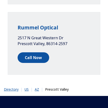
Rummel Optical
2517 N Great Western Dr
Prescott Valley
,
86314-2597
Call Now
|
|
|
Prescott Valley
Directory
US
AZ