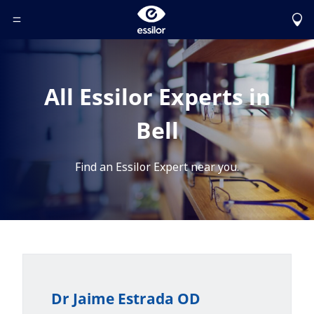
Toggle Header Menu
All Essilor Experts in
Bell
Find an Essilor Expert near you.
Dr Jaime Estrada OD