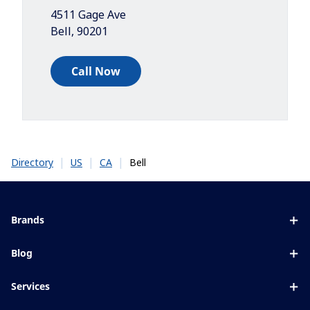
4511 Gage Ave
Bell
,
90201
Call Now
|
|
|
Bell
Directory
US
CA
Brands
Eyezen
Blog
Varilux
All about lenses
Services
Blue UV
Eye conditions & symptoms
Lens designer