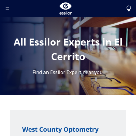
Toggle Header Menu
All Essilor Experts in El
Cerrito
Find an Essilor Expert near you.
West County Optometry