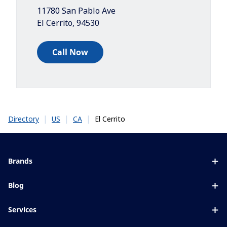
11780 San Pablo Ave
El Cerrito
,
94530
Call Now
|
|
|
El Cerrito
Directory
US
CA
Brands
Eyezen
Blog
Varilux
All about lenses
Services
Blue UV
Eye conditions & symptoms
Lens designer