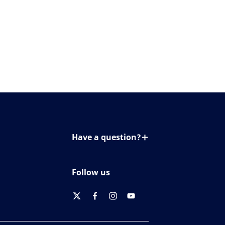
Have a question?
Contact us
Follow us
twitter
facebook
instagram
youtube