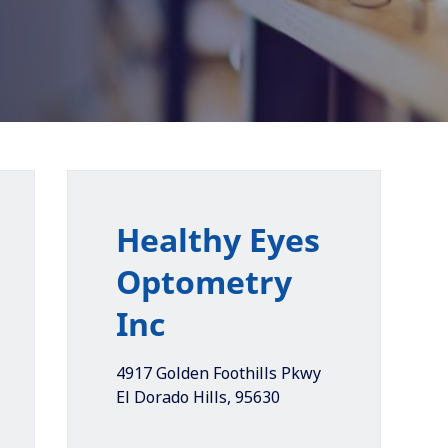
Healthy Eyes
Optometry
Inc
4917 Golden Foothills Pkwy
El Dorado Hills
,
95630