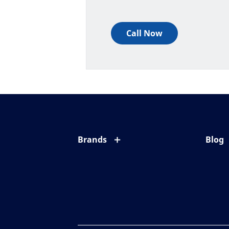
Call Now
Brands
Blog
Eyezen
All ab
Varilux
Eye c
Blue UV
Eyesi
Xperio
Your l