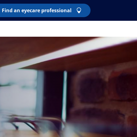
Find an eyecare professional