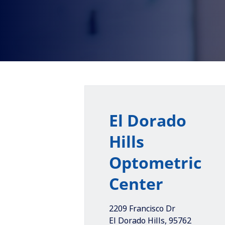
El Dorado
Hills
Optometric
Center
2209 Francisco Dr
El Dorado Hills
,
95762