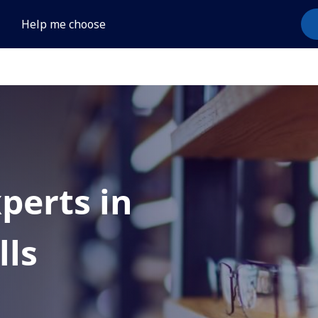
Help me choose
xperts in
lls