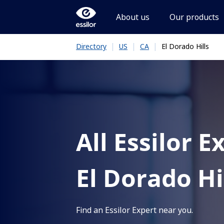
About us
Our products
|
|
|
El Dorado Hills
Directory
US
CA
All Essilor E
El Dorado Hi
Find an Essilor Expert near you.