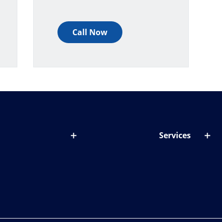
Call Now
Services
out lenses
Lens designer
onditions & symptoms
Store locator
ght by age
ife and eyes