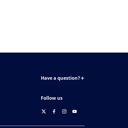
Have a question?
Contact us
Follow us
twitter
facebook
instagram
youtube