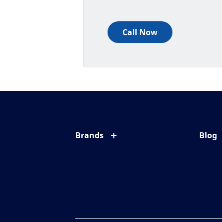
Call Now
Brands
Blog
Eyezen
All ab
Varilux
Eye c
Blue UV
Eyesi
Xperio
Your l