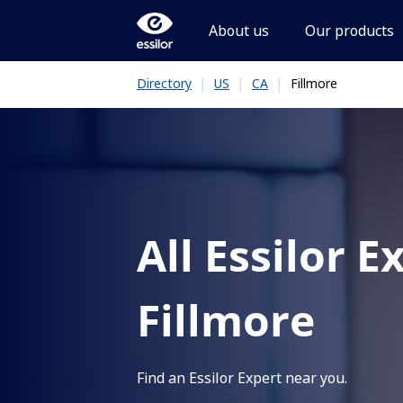
About us
Our products
|
|
|
Fillmore
Directory
US
CA
All Essilor E
Fillmore
Find an Essilor Expert near you.