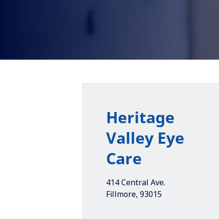
Heritage
Valley Eye
Care
414 Central Ave.
Fillmore
,
93015