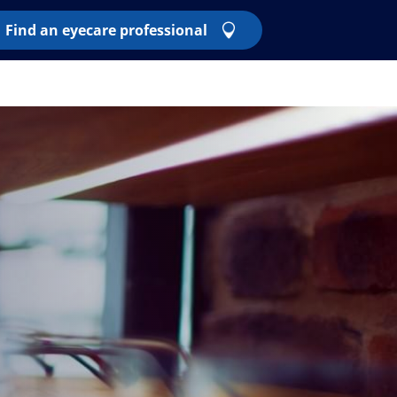
Find an eyecare professional