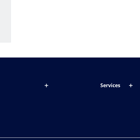
Services
out lenses
Lens designer
onditions & symptoms
Store locator
ght by age
ife and eyes