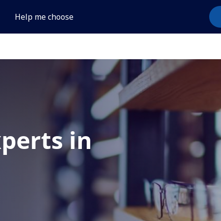
Help me choose
xperts in