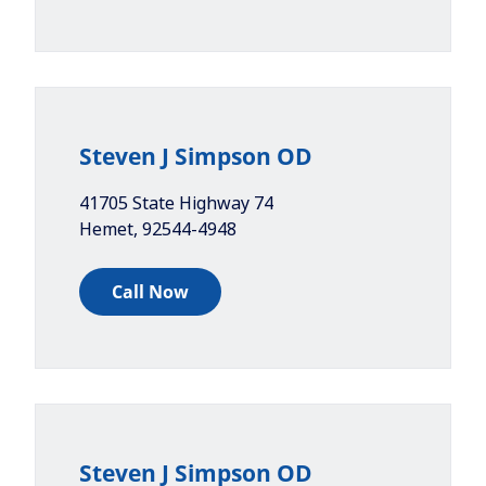
Steven J Simpson OD
41705 State Highway 74
Hemet
,
92544-4948
Call Now
Steven J Simpson OD