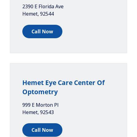
2390 E Florida Ave
Hemet
,
92544
Call Now
Hemet Eye Care Center Of
Optometry
999 E Morton Pl
Hemet
,
92543
Call Now