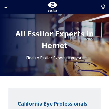
Toggle Header Menu
All Essilor Experts in
Hemet
Find an Essilor Expert near you.
California Eye Professionals