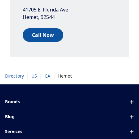
41705 E. Florida Ave
Hemet
,
92544
Call Now
|
|
|
Hemet
Directory
US
CA
Brands
Eyezen
Blog
Varilux
All about lenses
Services
Blue UV
Eye conditions & symptoms