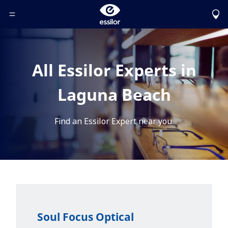
Toggle Header Menu
All Essilor Experts in
Laguna Beach
Find an Essilor Expert near you.
Soul Focus Optical