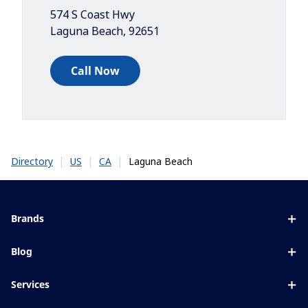
574 S Coast Hwy
Laguna Beach
,
92651
Call Now
|
|
|
Laguna Beach
Directory
US
CA
Brands
Eyezen
Blog
Varilux
All about lenses
Services
Blue UV
Eye conditions & symptoms
Lens designer