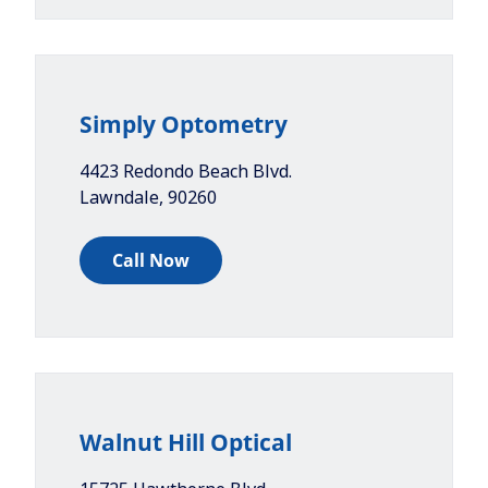
Simply Optometry
4423 Redondo Beach Blvd.
Lawndale
,
90260
Call Now
Walnut Hill Optical