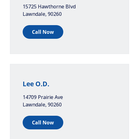
15725 Hawthorne Blvd
Lawndale
,
90260
Call Now
Lee O.D.
14709 Prairie Ave
Lawndale
,
90260
Call Now