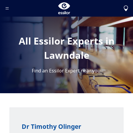
Toggle Header Menu
All Essilor Experts in
Lawndale
Find an Essilor Expert near you.
Dr Timothy Olinger