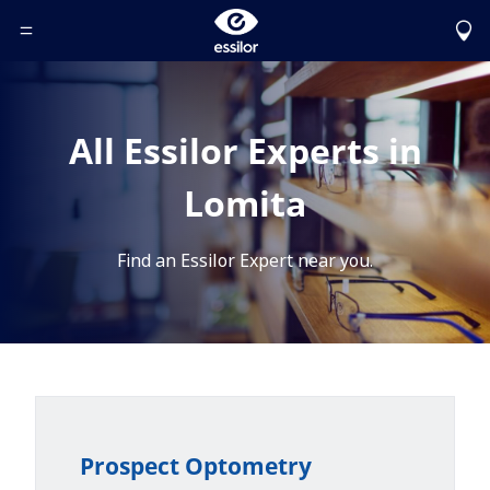
Toggle Header Menu
All Essilor Experts in
Lomita
Find an Essilor Expert near you.
Prospect Optometry