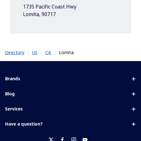
1735 Pacific Coast Hwy
Lomita
,
90717
|
|
|
Lomita
Directory
US
CA
Brands
Eyezen
Blog
Varilux
All about lenses
Services
Blue UV
Eye conditions & symptoms
Lens designer
Xperio
Have a question?
Eyesight by age
Store locator
Transitions
Contact us
Your life and eyes