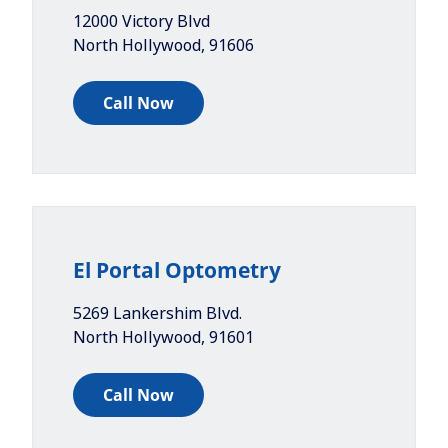
12000 Victory Blvd
North Hollywood
,
91606
Call Now
El Portal Optometry
5269 Lankershim Blvd.
North Hollywood
,
91601
Call Now