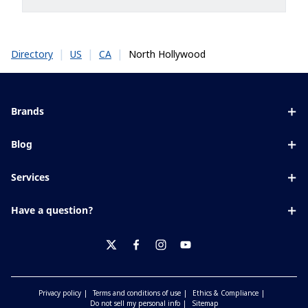
|
|
|
North Hollywood
Directory
US
CA
Brands
Eyezen
Blog
Varilux
All about lenses
Services
Blue UV
Eye conditions & symptoms
Lens designer
Xperio
Have a question?
Eyesight by age
Store locator
Transitions
Contact us
Your life and eyes
Crizal
twitter
facebook
instagram
youtube
Privacy policy
Terms and conditions of use
Ethics & Compliance
Do not sell my personal info
Sitemap