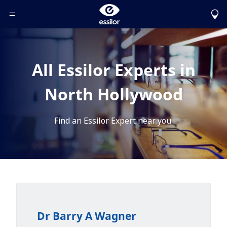
Toggle Header Menu
All Essilor Experts in
North Hollywood
Find an Essilor Expert near you.
Dr Barry A Wagner