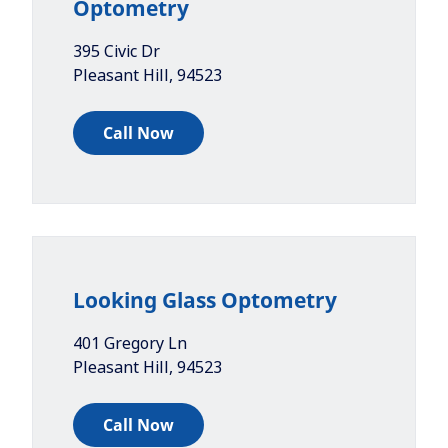
Optometry
395 Civic Dr
Pleasant Hill
,
94523
Call Now
Looking Glass Optometry
401 Gregory Ln
Pleasant Hill
,
94523
Call Now