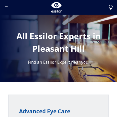
Toggle Header Menu
All Essilor Experts in
Pleasant Hill
Find an Essilor Expert near you.
Advanced Eye Care