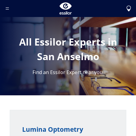
Toggle Header Menu
All Essilor Experts in
San Anselmo
Find an Essilor Expert near you.
Lumina Optometry