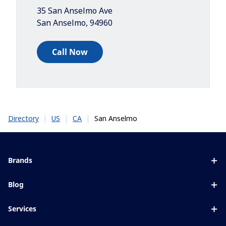
35 San Anselmo Ave
San Anselmo
,
94960
Call Now
|
|
|
San Anselmo
Directory
US
CA
Brands
Eyezen
Blog
Varilux
All about lenses
Services
Blue UV
Eye conditions & symptoms
Lens designer