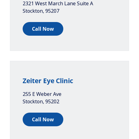
2321 West March Lane Suite A
Stockton
,
95207
Call Now
Zeiter Eye Clinic
255 E Weber Ave
Stockton
,
95202
Call Now