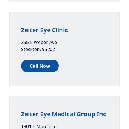
Zeiter Eye Clinic
255 E Weber Ave
Stockton
,
95202
Call Now
Zeiter Eye Medical Group Inc
1801 E March Ln