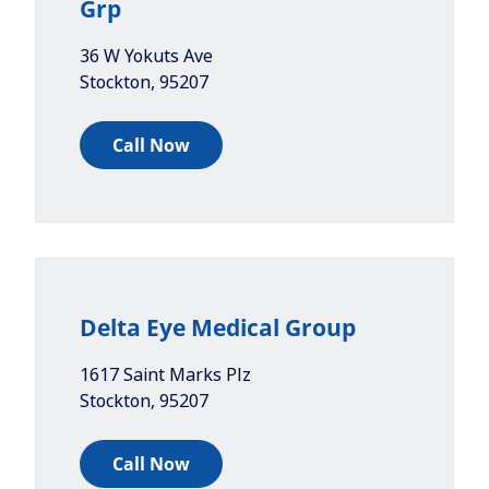
Grp
36 W Yokuts Ave
Stockton
,
95207
Call Now
Delta Eye Medical Group
1617 Saint Marks Plz
Stockton
,
95207
Call Now