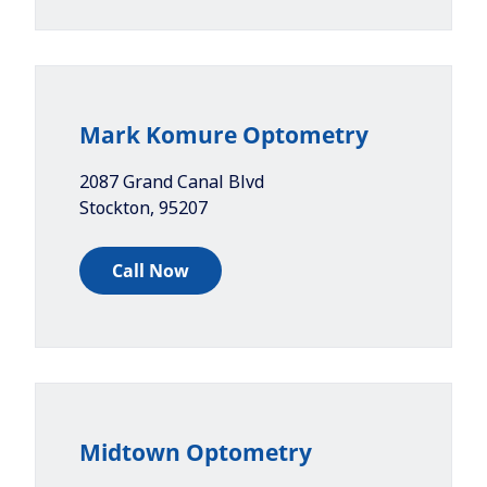
Mark Komure Optometry
2087 Grand Canal Blvd
Stockton
,
95207
Call Now
Midtown Optometry