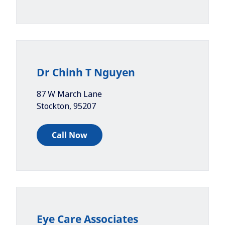
Dr Chinh T Nguyen
87 W March Lane
Stockton
,
95207
Call Now
Eye Care Associates