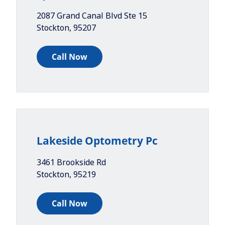
2087 Grand Canal Blvd Ste 15
Stockton
,
95207
Call Now
Lakeside Optometry Pc
3461 Brookside Rd
Stockton
,
95219
Call Now