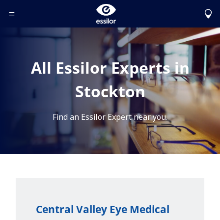
Toggle Header Menu
All Essilor Experts in
Stockton
Find an Essilor Expert near you.
Central Valley Eye Medical