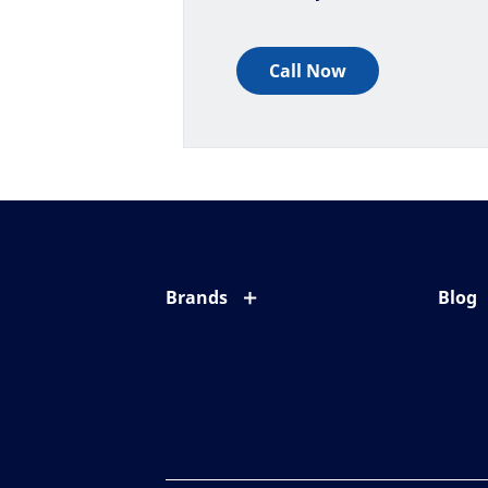
Call Now
Brands
Blog
Eyezen
All ab
Varilux
Eye c
Blue UV
Eyesi
Xperio
Your l