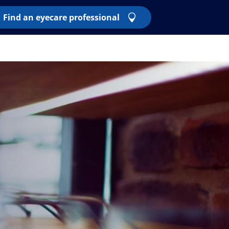
Find an eyecare professional