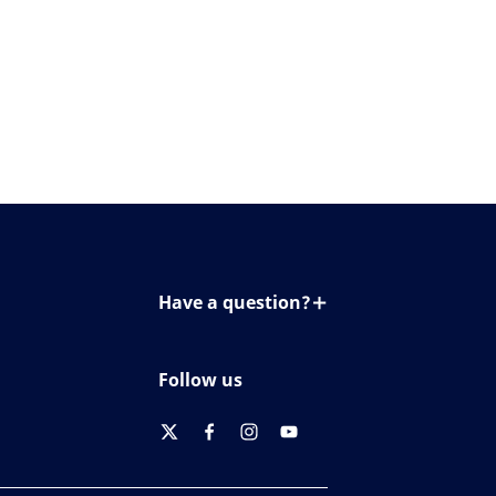
Have a question?
Contact us
Follow us
twitter
facebook
instagram
youtube