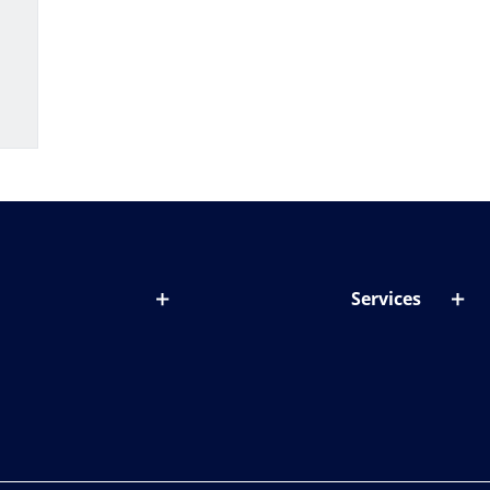
Services
out lenses
Lens designer
onditions & symptoms
Store locator
ght by age
ife and eyes