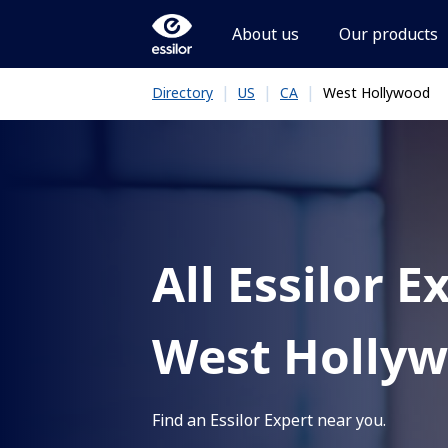
About us
Our products
|
|
|
West Hollywood
Directory
US
CA
All Essilor E
West Holly
Find an Essilor Expert near you.