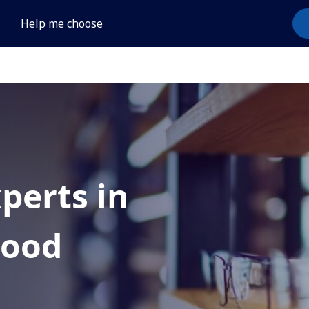
Help me choose
xperts in
wood