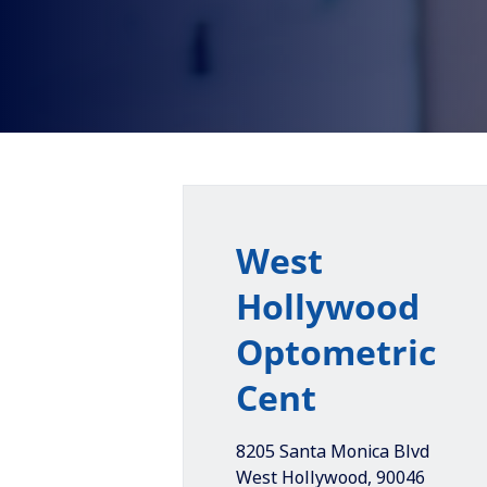
West
Hollywood
Optometric
Cent
8205 Santa Monica Blvd
West Hollywood
,
90046