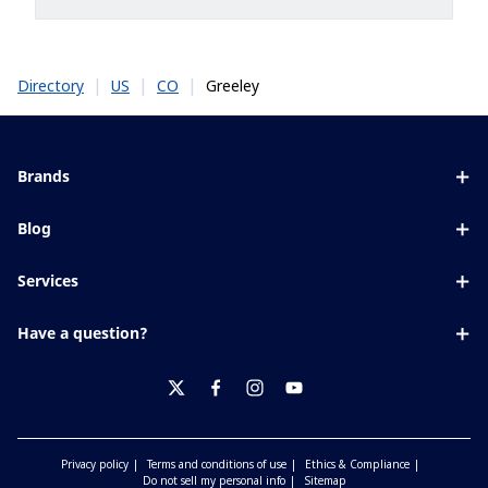
|
|
|
Greeley
Directory
US
CO
Brands
Eyezen
Blog
Varilux
All about lenses
Services
Blue UV
Eye conditions & symptoms
Lens designer
Xperio
Have a question?
Eyesight by age
Store locator
Transitions
Contact us
Your life and eyes
Crizal
twitter
facebook
instagram
youtube
Privacy policy
Terms and conditions of use
Ethics & Compliance
Do not sell my personal info
Sitemap