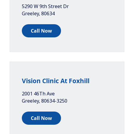
5290 W 9th Street Dr
Greeley
,
80634
Call Now
Vision Clinic At Foxhill
2001 46Th Ave
Greeley
,
80634-3250
Call Now