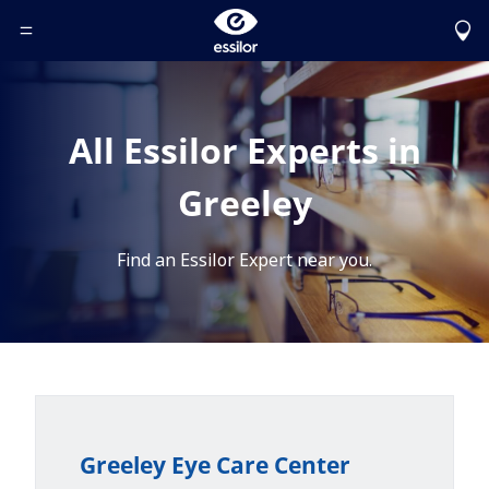
Toggle Header Menu
All Essilor Experts in
Greeley
Find an Essilor Expert near you.
Greeley Eye Care Center