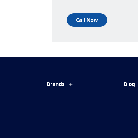
Call Now
Brands
Blog
Eyezen
All ab
Varilux
Eye c
Blue UV
Eyesi
Xperio
Your l