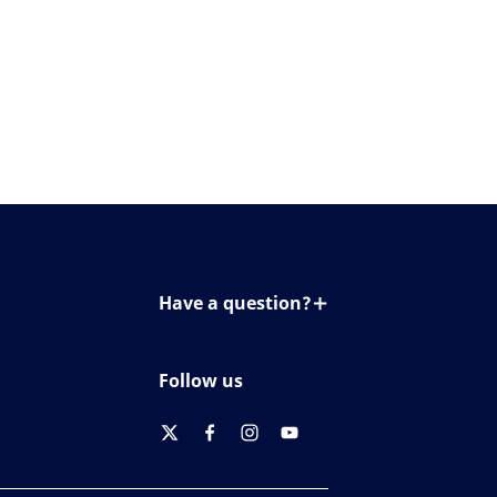
Have a question?
Contact us
Follow us
twitter
facebook
instagram
youtube