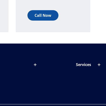
Call Now
Services
out lenses
Lens designer
onditions & symptoms
Store locator
ght by age
ife and eyes