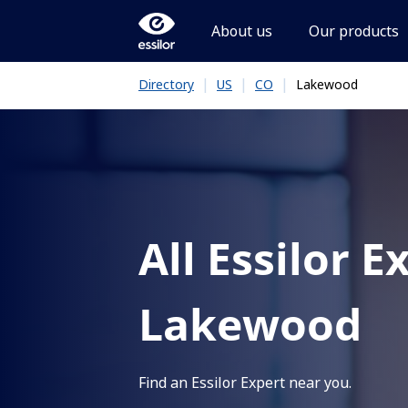
About us
Our products
|
|
|
Lakewood
Directory
US
CO
All Essilor E
Lakewood
Find an Essilor Expert near you.