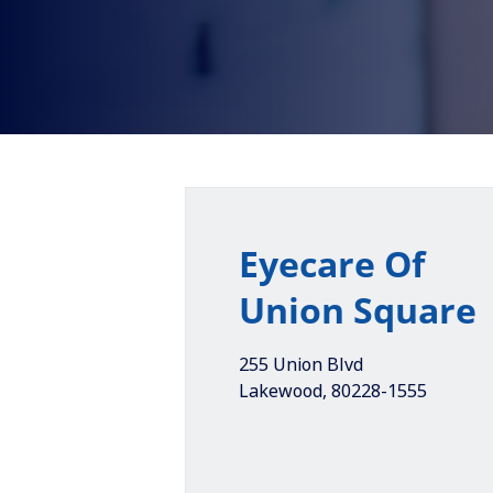
Eyecare Of
Union Square
255 Union Blvd
Lakewood
,
80228-1555