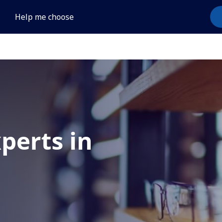
Help me choose
xperts in