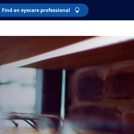
Find an eyecare professional