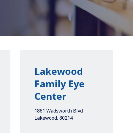
Lakewood
Family Eye
Center
1861 Wadsworth Blvd
Lakewood
,
80214