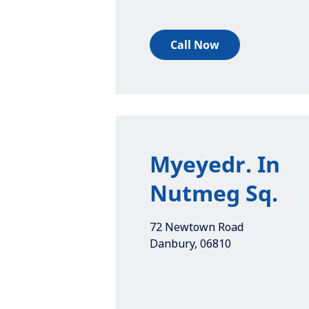
Call Now
Myeyedr. In
Nutmeg Sq.
72 Newtown Road
Danbury
,
06810