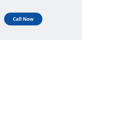
Call Now