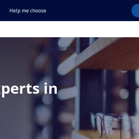
Help me choose
xperts in