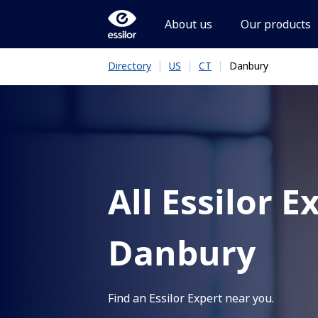
About us
Our products
|
|
|
Danbury
Directory
US
CT
All Essilor E
Danbury
Find an Essilor Expert near you.