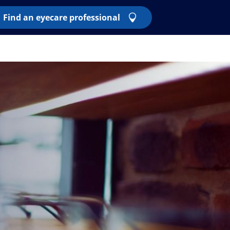
Find an eyecare professional