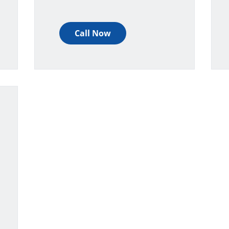
Call Now