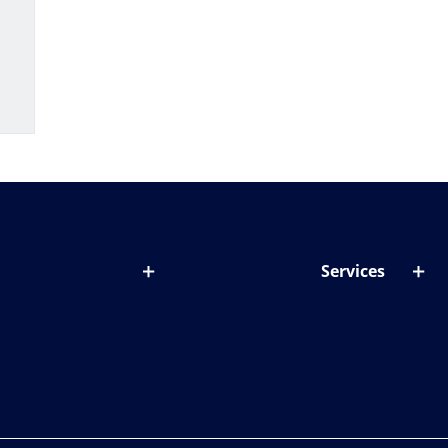
Services
out lenses
Lens designer
onditions & symptoms
Store locator
ght by age
ife and eyes