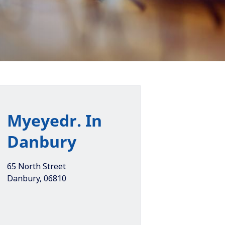
Myeyedr. In
Danbury
65 North Street
Danbury
,
06810