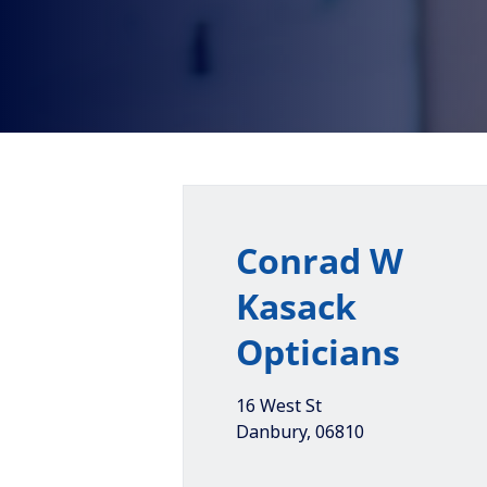
Conrad W
Kasack
Opticians
16 West St
Danbury
,
06810