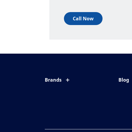
Call Now
Brands
Blog
Eyezen
All ab
Varilux
Eye c
Blue UV
Eyesi
Xperio
Your l