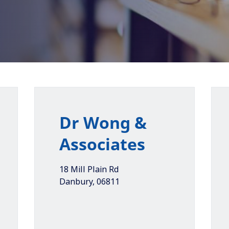
Dr Wong &
Associates
18 Mill Plain Rd
Danbury
,
06811