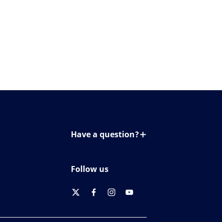
Have a question?
Contact us
Follow us
twitter
facebook
instagram
youtube