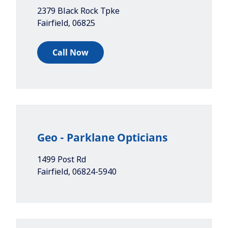
2379 Black Rock Tpke
Fairfield
,
06825
Call Now
Geo - Parklane Opticians
1499 Post Rd
Fairfield
,
06824-5940