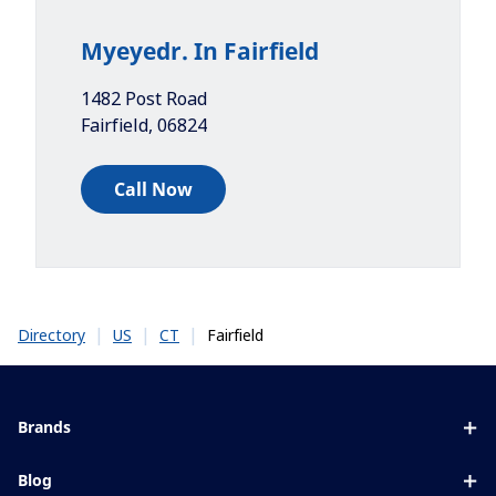
Myeyedr. In Fairfield
1482 Post Road
Fairfield
,
06824
Call Now
|
|
|
Fairfield
Directory
US
CT
Brands
Eyezen
Blog