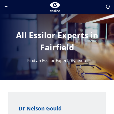
Toggle Header Menu
All Essilor Experts in
Fairfield
Find an Essilor Expert near you.
Dr Nelson Gould