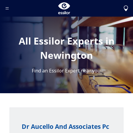
Toggle Header Menu
All Essilor Experts in
Newington
Find an Essilor Expert near you.
Dr Aucello And Associates Pc