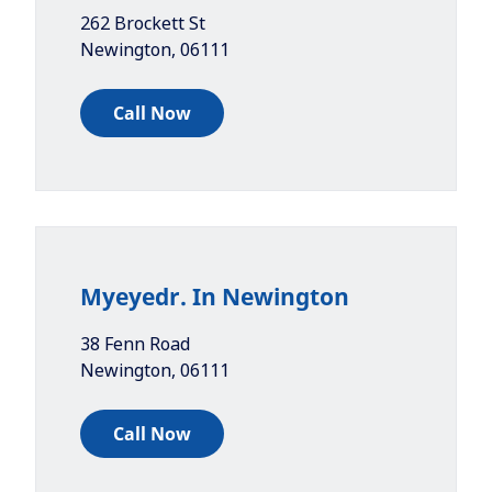
262 Brockett St
Newington
,
06111
Call Now
Myeyedr. In Newington
38 Fenn Road
Newington
,
06111
Call Now