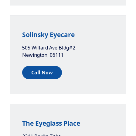
Solinsky Eyecare
505 Willard Ave Bldg#2
Newington
,
06111
Call Now
The Eyeglass Place