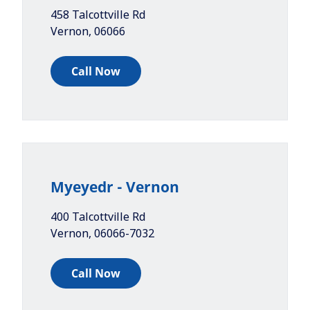
458 Talcottville Rd
Vernon
,
06066
Call Now
Myeyedr - Vernon
400 Talcottville Rd
Vernon
,
06066-7032
Call Now