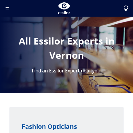
Toggle Header Menu
All Essilor Experts in
Vernon
Find an Essilor Expert near you.
Fashion Opticians