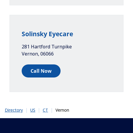
Solinsky Eyecare
281 Hartford Turnpike
Vernon
,
06066
Call Now
|
|
|
Vernon
Directory
US
CT