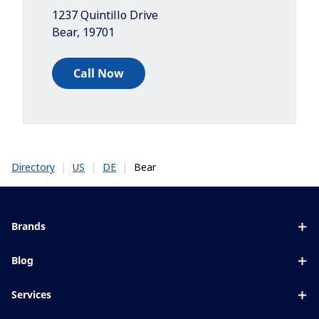
1237 Quintillo Drive
Bear
,
19701
Call Now
|
|
|
Bear
Directory
US
DE
Brands
Eyezen
Blog
Varilux
All about lenses
Services
Blue UV
Eye conditions & symptoms
Lens designer