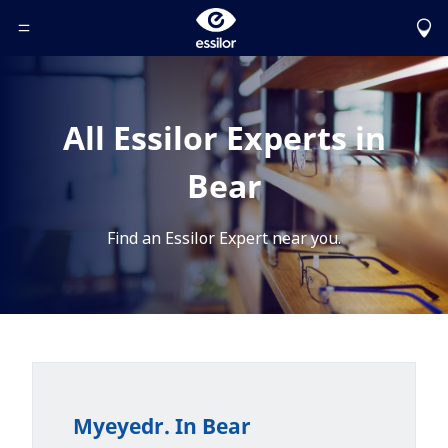
Toggle Header Menu
All Essilor Experts in
Bear
Find an Essilor Expert near you.
Myeyedr. In Bear