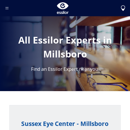
Toggle Header Menu
All Essilor Experts in
Millsboro
Find an Essilor Expert near you.
Sussex Eye Center - Millsboro