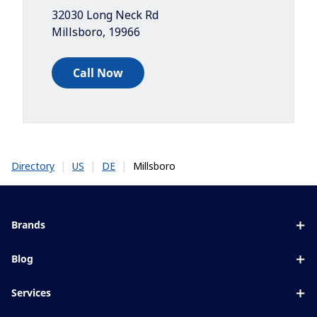
32030 Long Neck Rd
Millsboro
,
19966
Call Now
|
|
|
Millsboro
Directory
US
DE
Brands
Eyezen
Blog
Varilux
All about lenses
Services
Blue UV
Eye conditions & symptoms
Lens designer