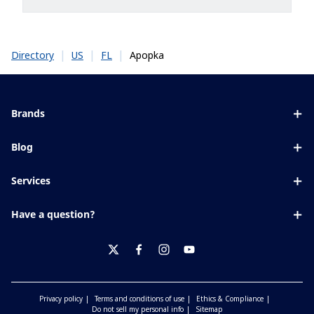
|
|
|
Apopka
Directory
US
FL
Brands
Eyezen
Blog
Varilux
All about lenses
Services
Blue UV
Eye conditions & symptoms
Lens designer
Xperio
Have a question?
Eyesight by age
Store locator
Transitions
Contact us
Your life and eyes
Crizal
twitter
facebook
instagram
youtube
Privacy policy
Terms and conditions of use
Ethics & Compliance
Do not sell my personal info
Sitemap