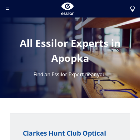
Toggle Header Menu
All Essilor Experts in
Apopka
Find an Essilor Expert near you.
Clarkes Hunt Club Optical