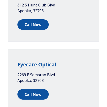
612 S Hunt Club Blvd
Apopka
,
32703
Call Now
Eyecare Optical
2269 E Semoran Blvd
Apopka
,
32703
Call Now