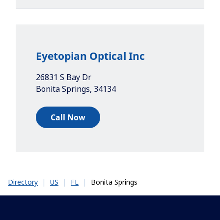
Eyetopian Optical Inc
26831 S Bay Dr
Bonita Springs
,
34134
Call Now
|
|
|
Bonita Springs
Directory
US
FL