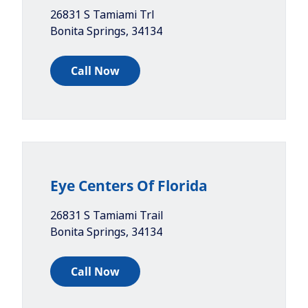
26831 S Tamiami Trl
Bonita Springs
,
34134
Call Now
Eye Centers Of Florida
26831 S Tamiami Trail
Bonita Springs
,
34134
Call Now