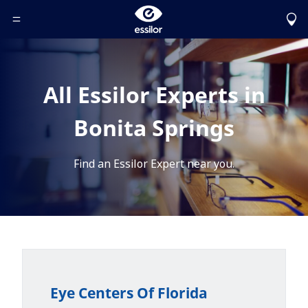
Toggle Header Menu
All Essilor Experts in
Bonita Springs
Find an Essilor Expert near you.
Eye Centers Of Florida