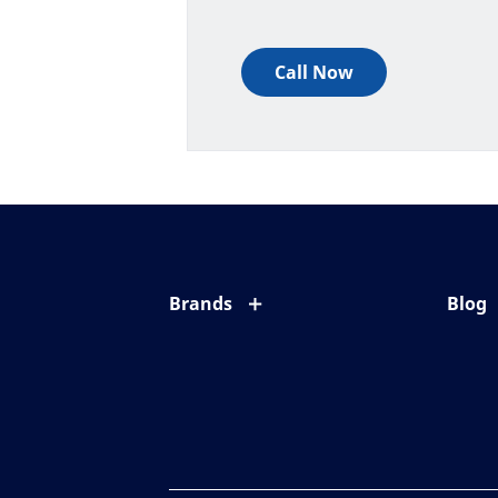
Call Now
Brands
Blog
Eyezen
All ab
Varilux
Eye c
Blue UV
Eyesi
Xperio
Your l