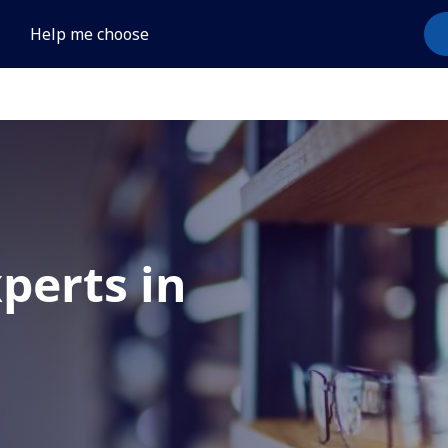
Help me choose
xperts in