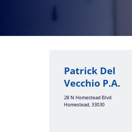
Patrick Del
Vecchio P.A.
28 N Homestead Blvd
Homestead
,
33030