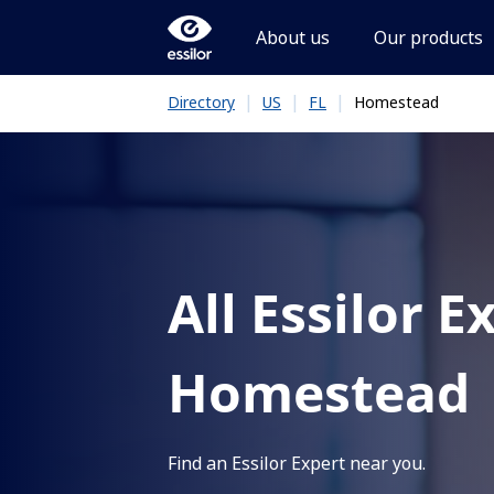
About us
Our products
|
|
|
Homestead
Directory
US
FL
All Essilor E
Homestead
Find an Essilor Expert near you.