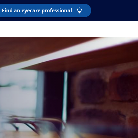
Find an eyecare professional