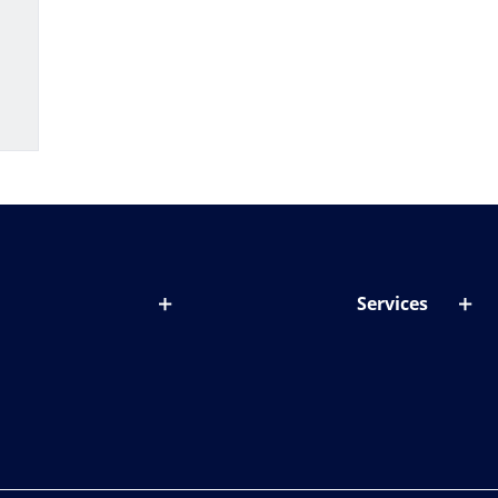
Services
out lenses
Lens designer
onditions & symptoms
Store locator
ght by age
ife and eyes