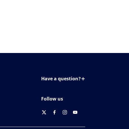
Have a question?
Contact us
Follow us
twitter
facebook
instagram
youtube