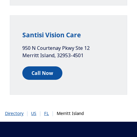
Santisi Vision Care
950 N Courtenay Pkwy Ste 12
Merritt Island
,
32953-4501
Call Now
|
|
|
Merritt Island
Directory
US
FL