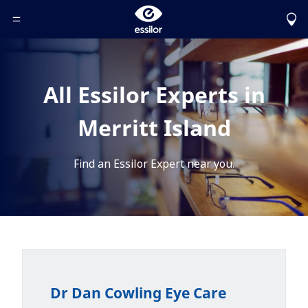
Toggle Header Menu
All Essilor Experts in
Merritt Island
Find an Essilor Expert near you.
Dr Dan Cowling Eye Care