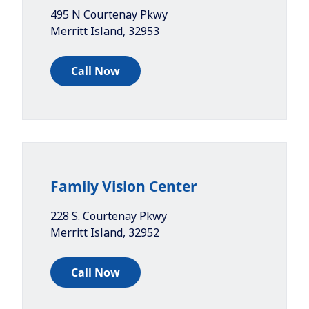
495 N Courtenay Pkwy
Merritt Island
,
32953
Call Now
Family Vision Center
228 S. Courtenay Pkwy
Merritt Island
,
32952
Call Now