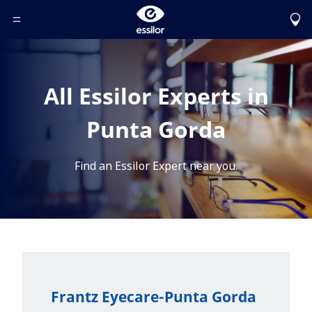
Toggle Header Menu
All Essilor Experts in
Punta Gorda
Find an Essilor Expert near you.
Frantz Eyecare-Punta Gorda