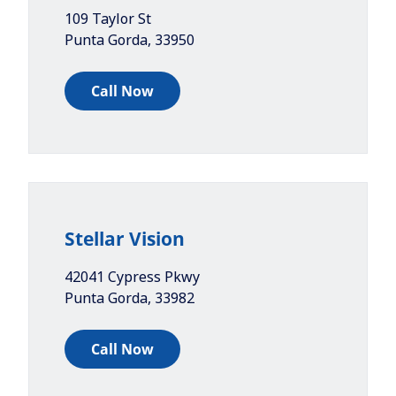
109 Taylor St
Punta Gorda
,
33950
Call Now
Stellar Vision
42041 Cypress Pkwy
Punta Gorda
,
33982
Call Now