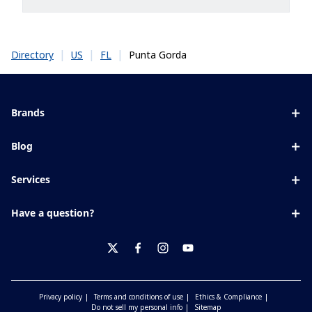
|
|
|
Punta Gorda
Directory
US
FL
Brands
Eyezen
Blog
Varilux
All about lenses
Services
Blue UV
Eye conditions & symptoms
Lens designer
Xperio
Have a question?
Eyesight by age
Store locator
Transitions
Contact us
Your life and eyes
Crizal
twitter
facebook
instagram
youtube
Privacy policy
Terms and conditions of use
Ethics & Compliance
Do not sell my personal info
Sitemap