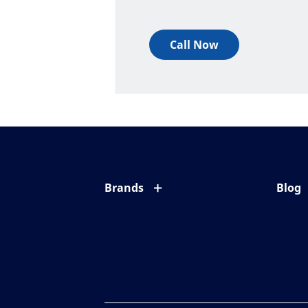
Call Now
Brands
Blog
Eyezen
All ab
Varilux
Eye c
Blue UV
Eyesi
Xperio
Your l