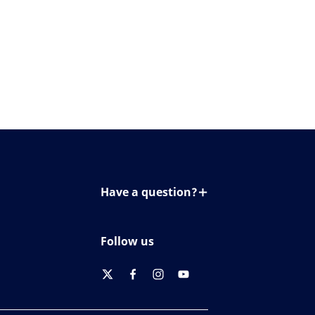
Have a question?
Contact us
Follow us
twitter
facebook
instagram
youtube