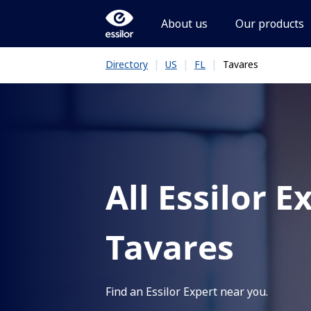
About us
Our products
|
|
|
Tavares
Directory
US
FL
All Essilor E
Tavares
Find an Essilor Expert near you.