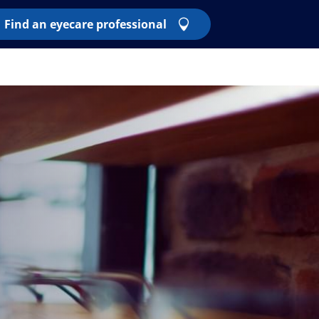
Find an eyecare professional