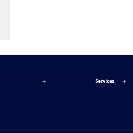
Services
out lenses
Lens designer
onditions & symptoms
Store locator
ght by age
ife and eyes