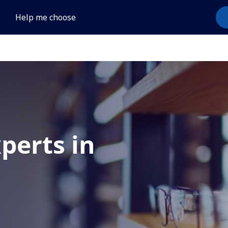
Help me choose
xperts in