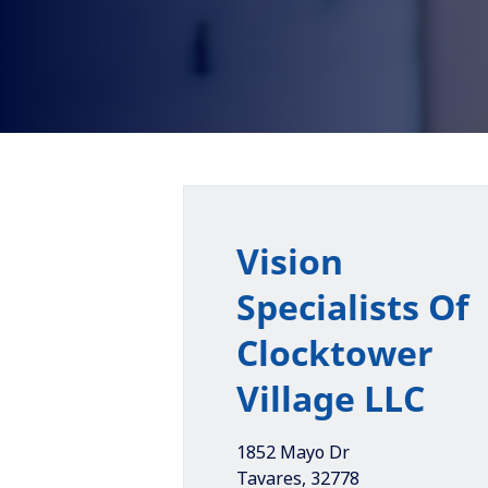
Vision
Specialists Of
Clocktower
Village LLC
1852 Mayo Dr
Tavares
,
32778