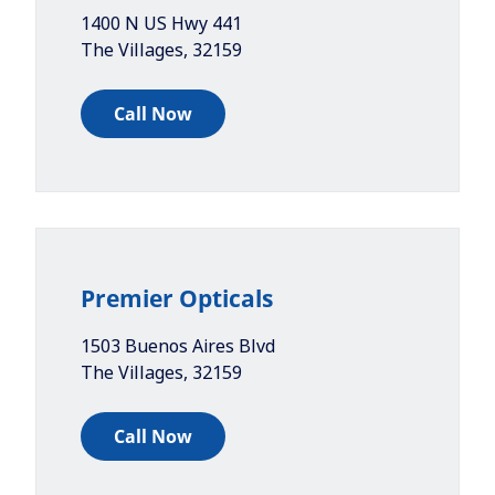
1400 N US Hwy 441
The Villages
,
32159
Call Now
Premier Opticals
1503 Buenos Aires Blvd
The Villages
,
32159
Call Now