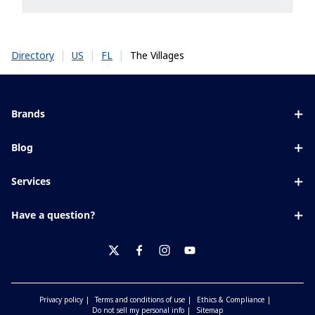
|
|
|
The Villages
Directory
US
FL
Brands
Eyezen
Blog
Varilux
All about lenses
Services
Blue UV
Eye conditions & symptoms
Lens designer
Xperio
Have a question?
Eyesight by age
Store locator
Transitions
Contact us
Your life and eyes
Crizal
twitter
facebook
instagram
youtube
Privacy policy
Terms and conditions of use
Ethics & Compliance
Do not sell my personal info
Sitemap