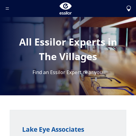
Toggle Header Menu
All Essilor Experts in
The Villages
Find an Essilor Expert near you.
Lake Eye Associates