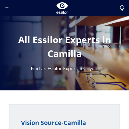
Toggle Header Menu
All Essilor Experts in
Camilla
Find an Essilor Expert near you.
Vision Source-Camilla