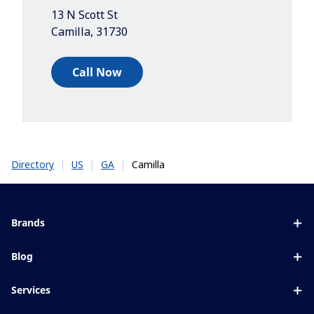
13 N Scott St
Camilla
,
31730
Call Now
|
|
|
Camilla
Directory
US
GA
Brands
Eyezen
Blog
Varilux
All about lenses
Services
Blue UV
Eye conditions & symptoms
Lens designer