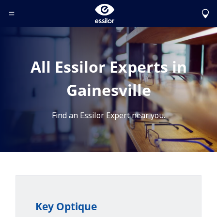
Toggle Header Menu
All Essilor Experts in
Gainesville
Find an Essilor Expert near you.
Key Optique