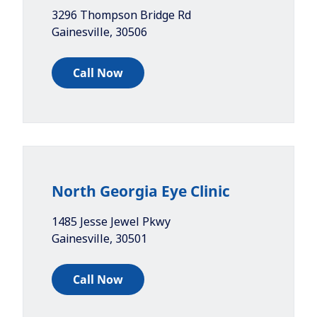
3296 Thompson Bridge Rd
Gainesville
,
30506
Call Now
North Georgia Eye Clinic
1485 Jesse Jewel Pkwy
Gainesville
,
30501
Call Now