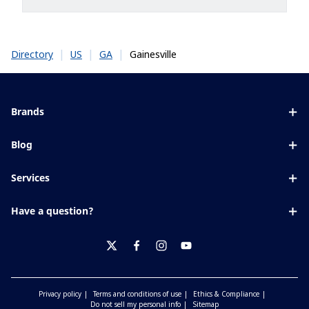
|
|
|
Gainesville
Directory
US
GA
Brands
Eyezen
Blog
Varilux
All about lenses
Services
Blue UV
Eye conditions & symptoms
Lens designer
Xperio
Have a question?
Eyesight by age
Store locator
Transitions
Contact us
Your life and eyes
Crizal
twitter
facebook
instagram
youtube
Privacy policy
Terms and conditions of use
Ethics & Compliance
Do not sell my personal info
Sitemap