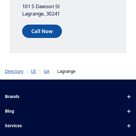
101 S Dawson St
Lagrange
,
30241
Call Now
|
|
|
Lagrange
Directory
US
GA
Brands
Eyezen
Blog
Varilux
All about lenses
Services
Blue UV
Eye conditions & symptoms
Lens designer