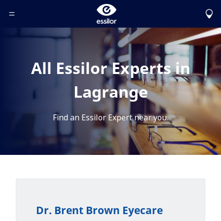
Toggle Header Menu
All Essilor Experts in
Lagrange
Find an Essilor Expert near you.
Dr. Brent Brown Eyecare