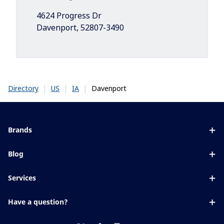
4624 Progress Dr
Davenport
,
52807-3490
|
|
|
Davenport
Directory
US
IA
Brands
Eyezen
Blog
Varilux
All about lenses
Services
Blue UV
Eye conditions & symptoms
Lens designer
Xperio
Have a question?
Eyesight by age
Store locator
Transitions
Contact us
Your life and eyes