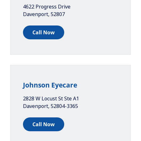
4622 Progress Drive
Davenport
,
52807
Call Now
Johnson Eyecare
2828 W Locust St Ste A1
Davenport
,
52804-3365
Call Now