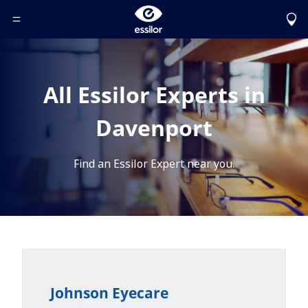
Toggle Header Menu
All Essilor Experts in
Davenport
Find an Essilor Expert near you.
Johnson Eyecare