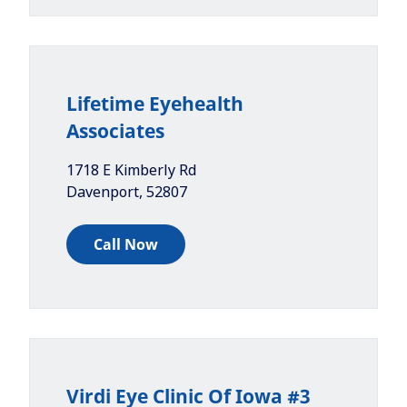
Lifetime Eyehealth
Associates
1718 E Kimberly Rd
Davenport
,
52807
Call Now
Virdi Eye Clinic Of Iowa #3