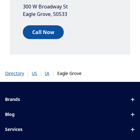
300 W Broadway St
Eagle Grove
,
50533
Call Now
|
|
|
Eagle Grove
Directory
US
IA
Brands
Eyezen
Blog
Varilux
All about lenses
Services
Blue UV
Eye conditions & symptoms
Lens designer