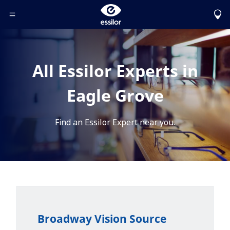
Toggle Header Menu
All Essilor Experts in
Eagle Grove
Find an Essilor Expert near you.
Broadway Vision Source