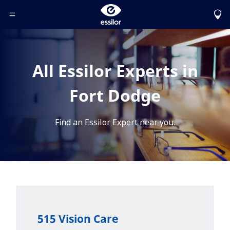
Toggle Header Menu
All Essilor Experts in
Fort Dodge
Find an Essilor Expert near you.
515 Vision Care