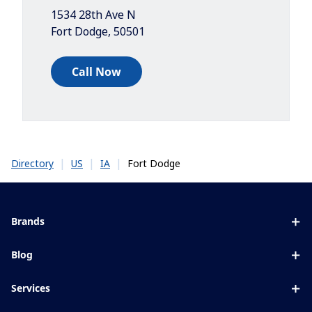
1534 28th Ave N
Fort Dodge
,
50501
Call Now
|
|
|
Fort Dodge
Directory
US
IA
Brands
Eyezen
Blog
Varilux
All about lenses
Services
Blue UV
Eye conditions & symptoms
Lens designer