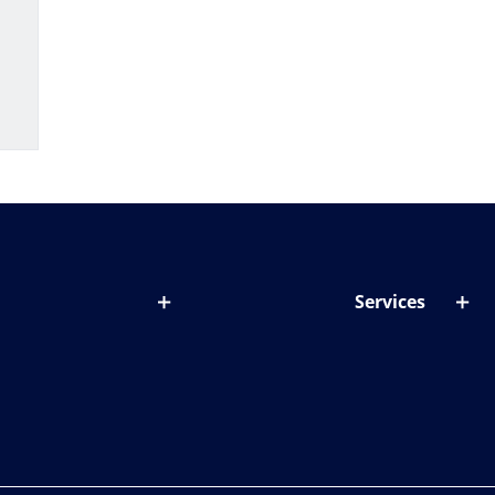
Services
out lenses
Lens designer
onditions & symptoms
Store locator
ght by age
ife and eyes