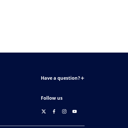
Have a question?
Contact us
Follow us
twitter
facebook
instagram
youtube