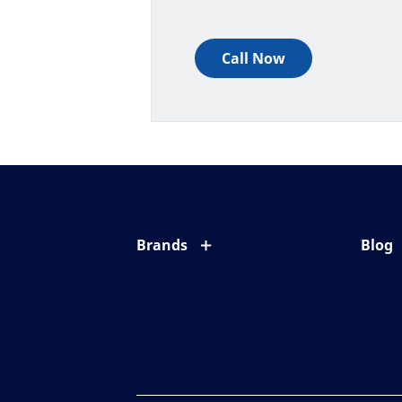
Call Now
Brands
Blog
Eyezen
All ab
Varilux
Eye c
Blue UV
Eyesi
Xperio
Your l