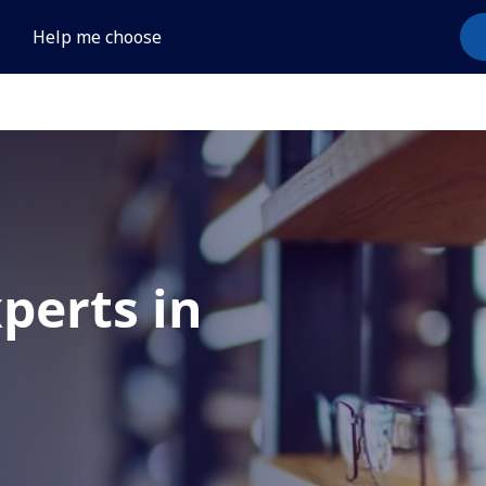
Help me choose
xperts in