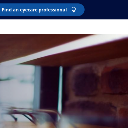
Find an eyecare professional