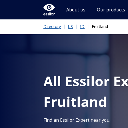
About us
Our products
|
|
|
Fruitland
Directory
US
ID
All Essilor E
Fruitland
Find an Essilor Expert near you.