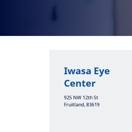
Iwasa Eye
Center
925 NW 12th St
Fruitland
,
83619