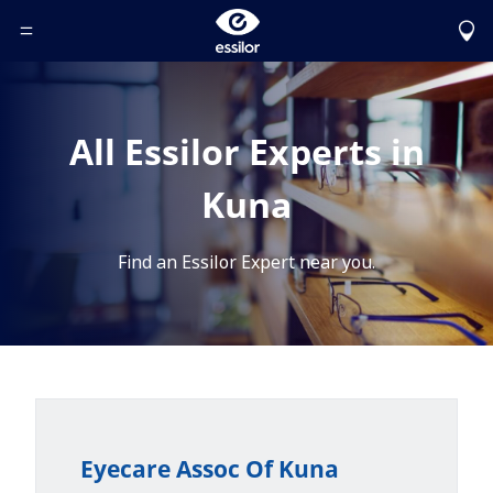
Toggle Header Menu
All Essilor Experts in
Kuna
Find an Essilor Expert near you.
Eyecare Assoc Of Kuna