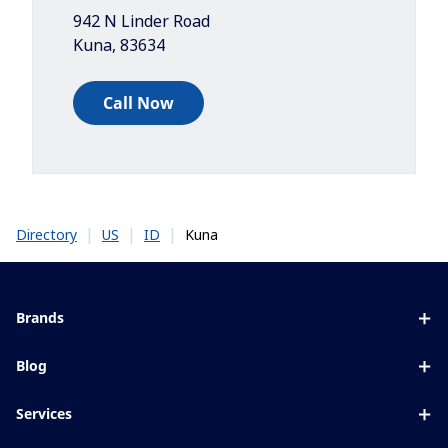
942 N Linder Road
Kuna
,
83634
Call Now
|
|
|
Kuna
Directory
US
ID
Brands
Eyezen
Blog
Varilux
All about lenses
Services
Blue UV
Eye conditions & symptoms
Lens designer