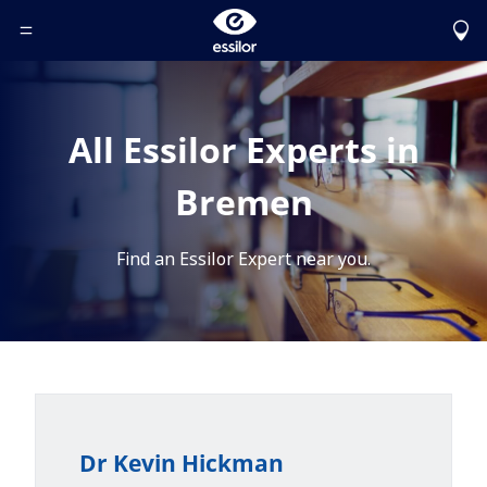
Toggle Header Menu
All Essilor Experts in
Bremen
Find an Essilor Expert near you.
Dr Kevin Hickman