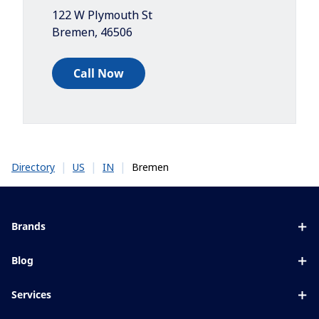
122 W Plymouth St
Bremen
,
46506
Call Now
|
|
|
Bremen
Directory
US
IN
Brands
Eyezen
Blog
Varilux
All about lenses
Services
Blue UV
Eye conditions & symptoms
Lens designer