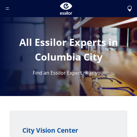
Toggle Header Menu
All Essilor Experts in
Columbia City
Find an Essilor Expert near you.
City Vision Center