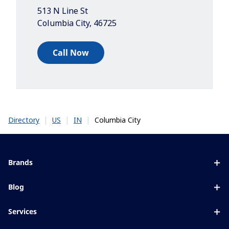
513 N Line St
Columbia City
,
46725
Call Now
|
|
|
Columbia City
Directory
US
IN
Brands
Eyezen
Blog
Varilux
All about lenses
Services
Blue UV
Eye conditions & symptoms
Lens designer