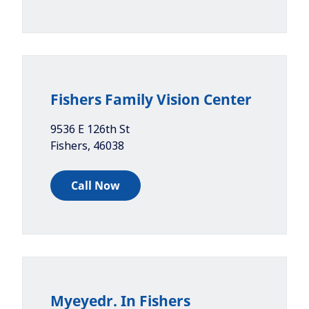
Fishers Family Vision Center
9536 E 126th St
Fishers
,
46038
Call Now
Myeyedr. In Fishers