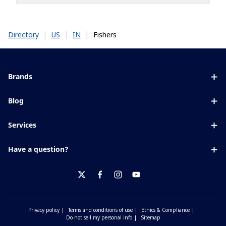
|
|
|
Fishers
Directory
US
IN
Brands
Eyezen
Blog
Varilux
All about lenses
Services
Blue UV
Eye conditions & symptoms
Lens designer
Xperio
Have a question?
Eyesight by age
Store locator
Transitions
Contact us
Your life and eyes
Crizal
twitter
facebook
instagram
youtube
Privacy policy
Terms and conditions of use
Ethics & Compliance
Do not sell my personal info
Sitemap