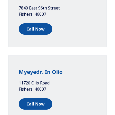
7840 East 96th Street
Fishers
,
46037
Call Now
Myeyedr. In Olio
11720 Olio Road
Fishers
,
46037
Call Now