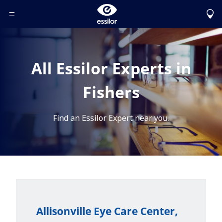
Toggle Header Menu
All Essilor Experts in
Fishers
Find an Essilor Expert near you.
Allisonville Eye Care Center,