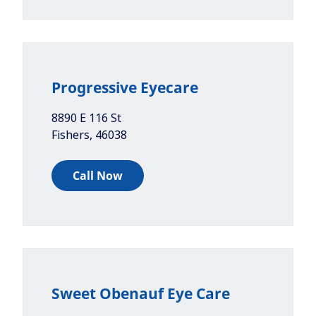
Progressive Eyecare
8890 E 116 St
Fishers
,
46038
Call Now
Sweet Obenauf Eye Care