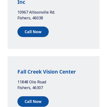
Inc
10967 Allisonville Rd.
Fishers
,
46038
Call Now
Fall Creek Vision Center
11848 Olio Road
Fishers
,
46307
Call Now