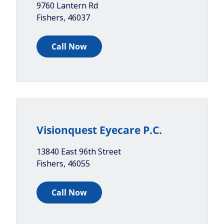
9760 Lantern Rd
Fishers
,
46037
Call Now
Visionquest Eyecare P.C.
13840 East 96th Street
Fishers
,
46055
Call Now