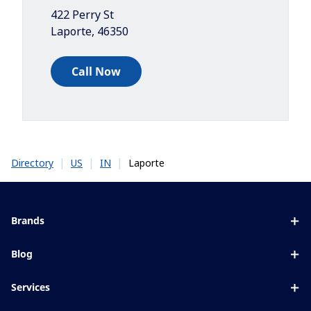
422 Perry St
Laporte
,
46350
Call Now
|
|
|
Laporte
Directory
US
IN
Brands
Eyezen
Blog
Varilux
All about lenses
Services
Blue UV
Eye conditions & symptoms
Lens designer