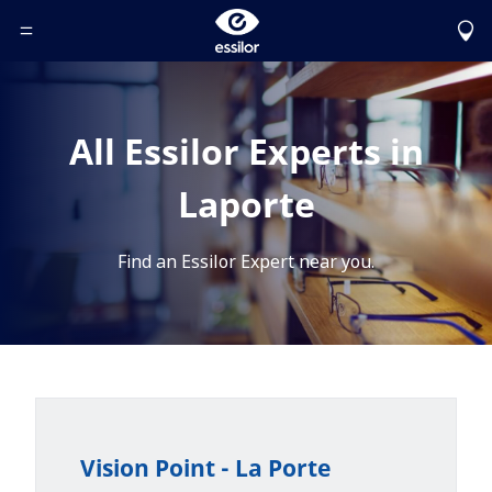
Toggle Header Menu
All Essilor Experts in
Laporte
Find an Essilor Expert near you.
Vision Point - La Porte