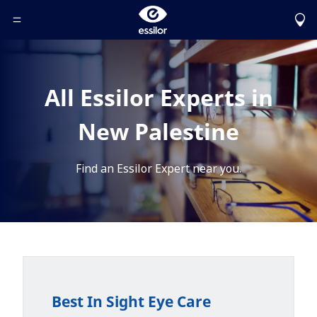
Toggle Header Menu
All Essilor Experts in
New Palestine
Find an Essilor Expert near you.
Best In Sight Eye Care