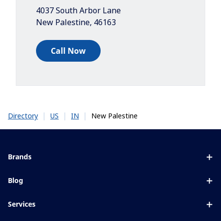
4037 South Arbor Lane
New Palestine
,
46163
Call Now
|
|
|
New Palestine
Directory
US
IN
Brands
Eyezen
Blog
Varilux
All about lenses
Services
Blue UV
Eye conditions & symptoms
Lens designer