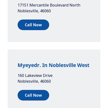
17151 Mercantile Boulevard North
Noblesville
,
46060
Call Now
Myeyedr. In Noblesville West
160 Lakeview Drive
Noblesville
,
46060
Call Now