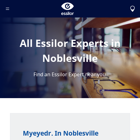
Toggle Header Menu
All Essilor Experts in
Noblesville
Find an Essilor Expert near you.
Myeyedr. In Noblesville