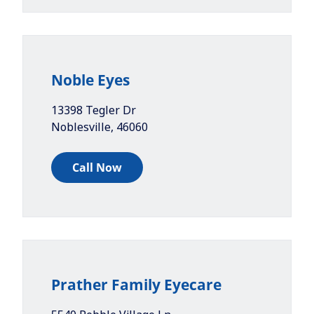
Noble Eyes
13398 Tegler Dr
Noblesville
,
46060
Call Now
Prather Family Eyecare