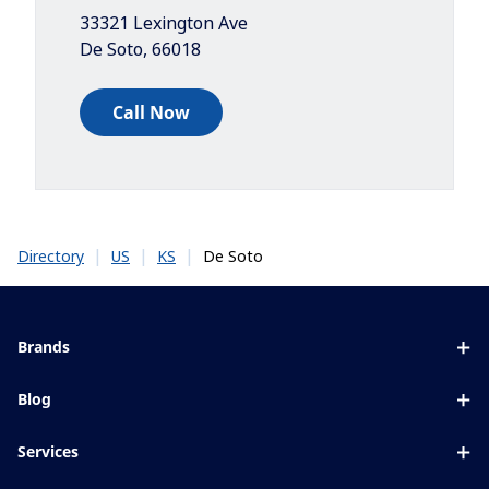
33321 Lexington Ave
De Soto
,
66018
Call Now
|
|
|
De Soto
Directory
US
KS
Brands
Eyezen
Blog
Varilux
All about lenses
Services
Blue UV
Eye conditions & symptoms
Lens designer