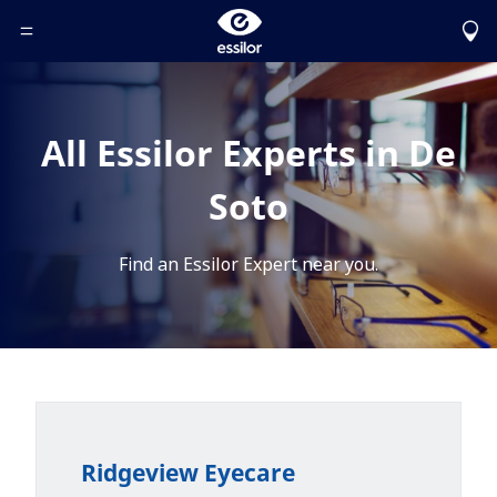
Toggle Header Menu
All Essilor Experts in De
Soto
Find an Essilor Expert near you.
Ridgeview Eyecare